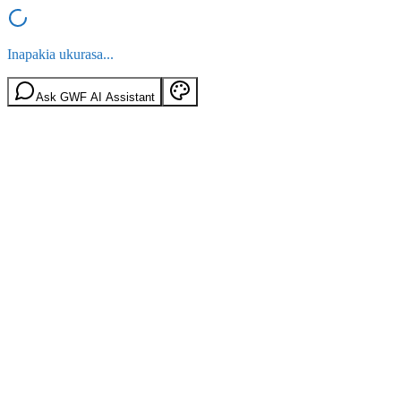
Inapakia ukurasa...
Ask GWF AI Assistant