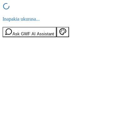
Inapakia ukurasa...
Ask GWF AI Assistant