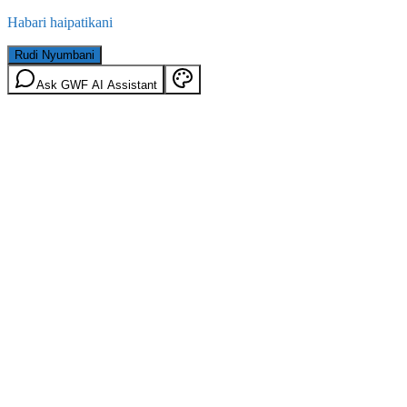
Habari haipatikani
Rudi Nyumbani
Ask GWF AI Assistant