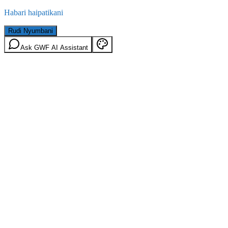
Habari haipatikani
Rudi Nyumbani
Ask GWF AI Assistant